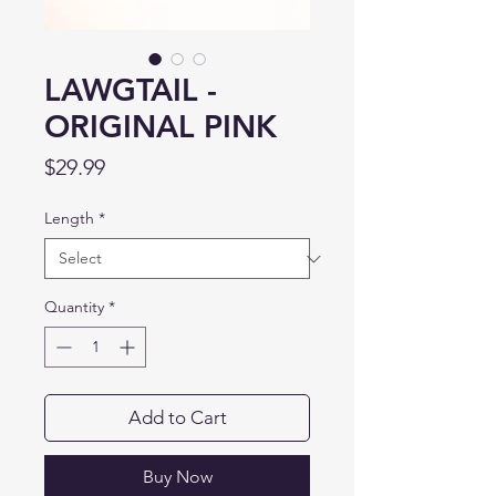
LAWGTAIL -
ORIGINAL PINK
Price
$29.99
Length
*
Quantity
*
Add to Cart
Buy Now