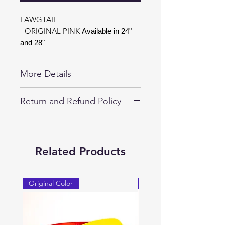
LAWGTAIL
- ORIGINAL PINK
Available in 24"
and 28"
More Details
Special Edtion LAWGTAIL Available in
Return and Refund Policy
24" and 28".
30-day returns on all unopened
LAWGTAIL Products.
LAWGTAIL are guaranteed
Related Products
replacement for 1-year against any
manufacturer defects.
Original Color
Original Color