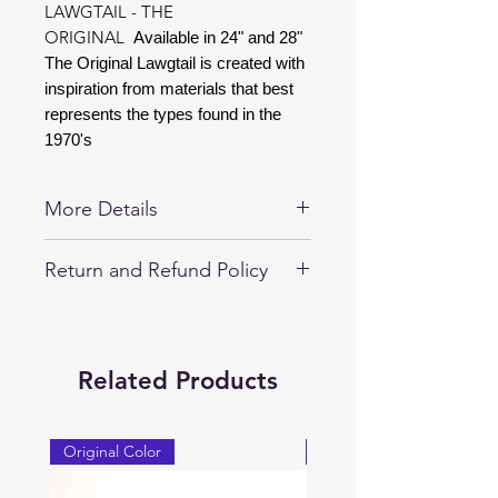
LAWGTAIL - THE
ORIGINAL
Available in 24" and 28"
The Original Lawgtail is created with
inspiration from materials that best
represents the types found in the
1970's
More Details
Special Edtion LAWGTAIL Available in
Return and Refund Policy
24" and 28".
30-day returns on all unopened
LAWGTAIL Products.
LAWGTAIL are guaranteed
Related Products
replacement for 1-year against any
manufacturer defects.
Original Color
Original Color