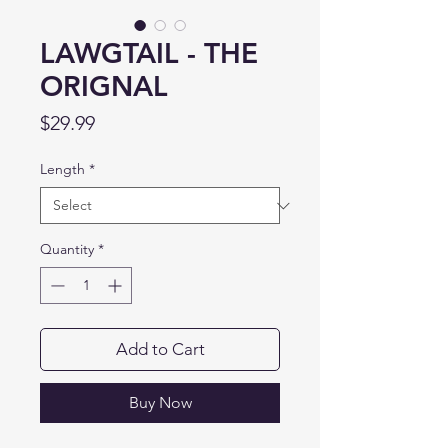
LAWGTAIL - THE
ORIGNAL
Price
$29.99
Length
*
Quantity
*
Add to Cart
Buy Now